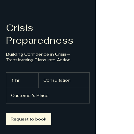
Crisis
Preparedness
Building Confidence in Crisis—
Transforming Plans into Action
Consultation
1 hr
1
Consultation
h
Customer's Place
Request to book