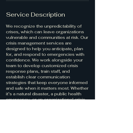
Service Description
We recognize the unpredictability of
crises, which can leave organizations
vulnerable and communities at risk. Our
crisis management services are
designed to help you anticipate, plan
for, and respond to emergencies with
confidence. We work alongside your
team to develop customized crisis
response plans, train staff, and
establish clear communication
strategies that keep everyone informed
and safe when it matters most. Whether
it’s a natural disaster, a public health
emergency, or an organizational crisis,
our goal is to empower you to manage
challenges effectively and emerge
stronger.