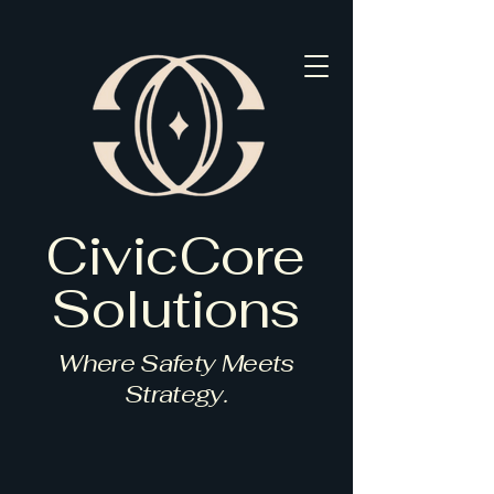
CivicCore
Solutions
Where Safety Meets
Strategy.