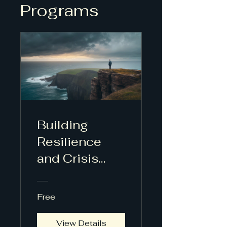
Programs
Building
Resilience
and Crisis
Leadership
Free
View Details